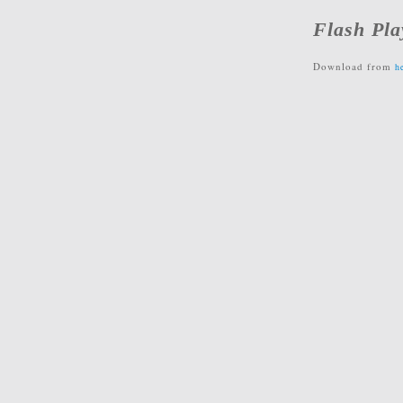
Flash Pla
Download from
h