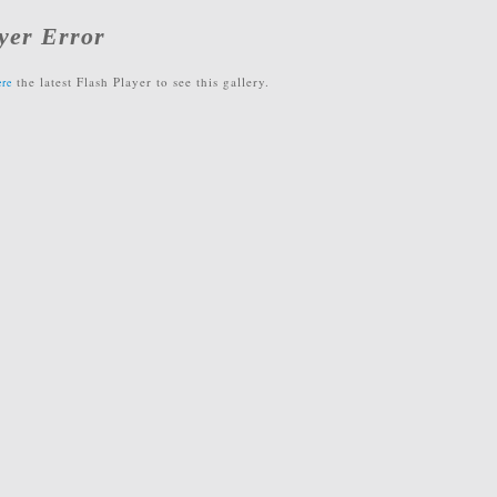
yer Error
the latest Flash Player to see this gallery.
ere