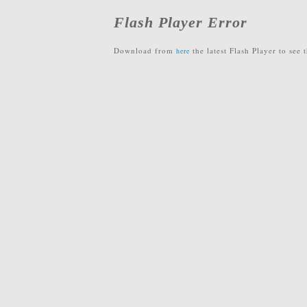
Flash Player Error
Download from
the latest Flash Player to see t
here