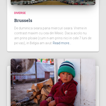
DIVERSE
Brussels
De duminica seara pana miercuri seara. Vreme in
contrast maxim cu cea din Mexic. Daca acolo nu
am prins ploaie (cum n-am prins nici in cele 7 luni de
pe vas), in Belgia am avut
Read more…