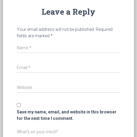
Leave a Reply
Your email address will not be published.
Required
fields are marked
*
Name
*
Email
*
Website
Save my name, email, and website in this browser
for the next time I comment.
What's on your mind?