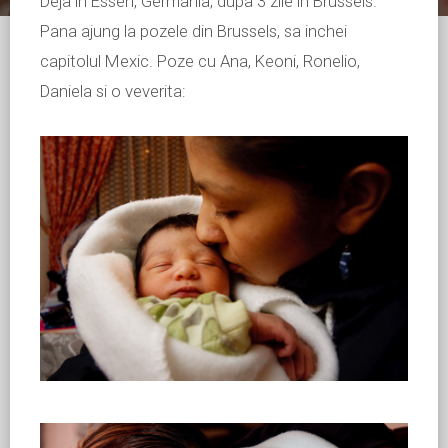
Deja in Essen, Germania, dupa 3 zile in Brussels.
Pana ajung la pozele din Brussels, sa inchei
capitolul Mexic. Poze cu Ana, Keoni, Ronelio,
Daniela si o veverita: