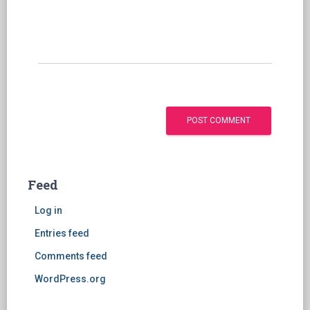
Feed
Log in
Entries feed
Comments feed
WordPress.org