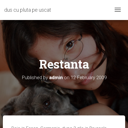
dus cu pluta pe uscat
T
O
G
G
L
E
N
A
Restanta
V
I
G
A
Published by
admin
on
12 February 2009
T
I
O
N