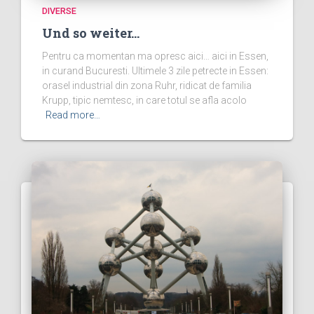
DIVERSE
Und so weiter…
Pentru ca momentan ma opresc aici… aici in Essen,
in curand Bucuresti. Ultimele 3 zile petrecte in Essen:
orasel industrial din zona Ruhr, ridicat de familia
Krupp, tipic nemtesc, in care totul se afla acolo
Read more…