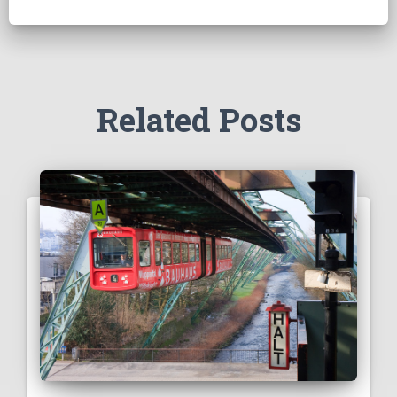
Related Posts