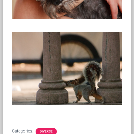
Categories:
DIVERSE