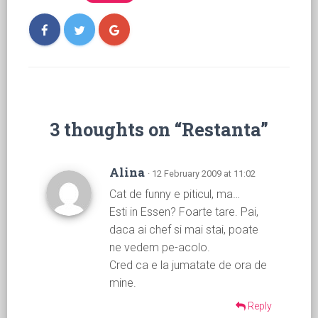
3 thoughts on “Restanta”
Alina
· 12 February 2009 at 11:02
Cat de funny e piticul, ma…
Esti in Essen? Foarte tare. Pai,
daca ai chef si mai stai, poate
ne vedem pe-acolo.
Cred ca e la jumatate de ora de
mine.
Reply