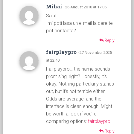
Mihai
· 26 August 2018 at 17:05
Salut!
Imi poti lasa un e-mail la care te
pot contacta?
Reply
fairplaypro
· 27 November 2025
at 22:40
Fairplaypro… the name sounds
promising, right? Honestly, it’s
okay. Nothing particularly stands
out, but it’s not terrible either.
Odds are average, and the
interface is clean enough. Might
be worth a look if you’re
comparing options:
fairplaypro
.
Reply