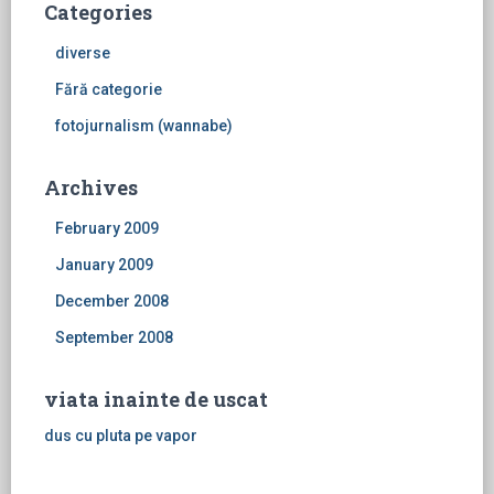
Categories
diverse
Fără categorie
fotojurnalism (wannabe)
Archives
February 2009
January 2009
December 2008
September 2008
viata inainte de uscat
dus cu pluta pe vapor